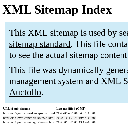
XML Sitemap Index
This XML sitemap is used by se
sitemap standard
. This file cont
to see the actual sitemap content
This file was dynamically gener
management system and
XML Si
Auctollo
.
URL of sub-sitemap
Last modified (GMT)
https://m3-gym.com/sitemap-misc.html
2026-05-27T08:54:03+00:00
https://m3-gym.com/post-sitemap.html
2025-10-19T23:40:37+00:00
https://m3-gym.com/page-sitemap.html
2026-01-08T02:43:17+00:00