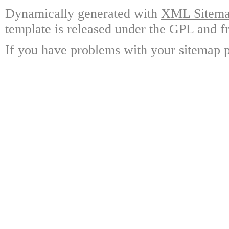
Dynamically generated with
XML Sitemap
template is released under the GPL and fr
If you have problems with your sitemap p